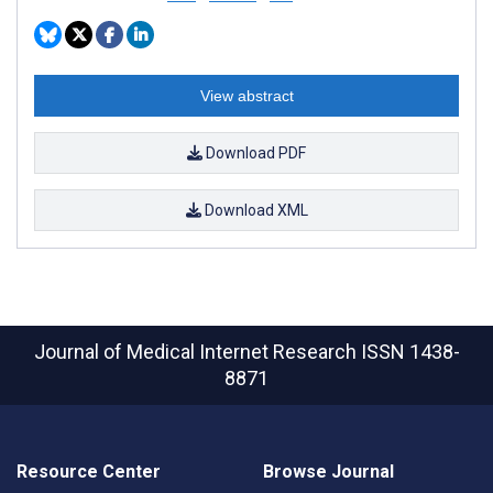
View abstract
Download PDF
Download XML
Journal of Medical Internet Research
ISSN 1438-
8871
Resource Center
Browse Journal