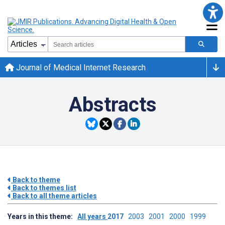
Journal of Medical Internet Research
Abstracts
Back to theme
Back to themes list
Back to all theme articles
Years in this theme:
All years
2017
2003
2001
2000
1999