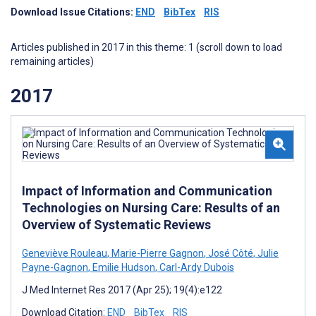
Download Issue Citations:
END
BibTex
RIS
Articles published in 2017 in this theme: 1 (scroll down to load
remaining articles)
2017
Impact of Information and Communication
Technologies on Nursing Care: Results of an
Overview of Systematic Reviews
Geneviève Rouleau
,
Marie-Pierre Gagnon
,
José Côté
,
Julie
Payne-Gagnon
,
Emilie Hudson
,
Carl-Ardy Dubois
J Med Internet Res 2017 (Apr 25); 19(4):e122
Download Citation:
END
BibTex
RIS