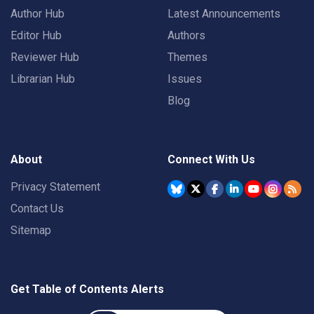
Author Hub
Latest Announcements
Editor Hub
Authors
Reviewer Hub
Themes
Librarian Hub
Issues
Blog
About
Connect With Us
Privacy Statement
Contact Us
Sitemap
Get Table of Contents Alerts