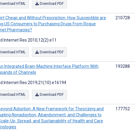
Download HTML
Download PDF
irt Cheap and Without Prescription: How Susceptible are
210728
g US Consumers to Purchasing Drugs From Rogue
rnet Pharmacies?
d Internet Res 2010;12(2):e11
Download HTML
Download PDF
n Integrated Brain-Machine Interface Platform With
193288
sands of Channels
d Internet Res 2019;21(10):e16194
Download HTML
Download PDF
eyond Adoption: A New Framework for Theorizing and
177752
uating Nonadoption, Abandonment, and Challenges to
Scale-Up, Spread, and Sustainability of Health and Care
nologies