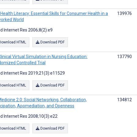
Health Literacy: Essential Skills for Consumer Health in a
139976
orked World
d Internet Res 2006;8(2):e9
Download HTML
Download PDF
linical Virtual Simulation in Nursing Education:
137790
omized Controlled Trial
d Internet Res 2019;21(3):e11529
Download HTML
Download PDF
edicine 2.0: Social Networking, Collaboration,
134812
icipation, Apomediation, and Openness
d Internet Res 2008;10(3):e22
Download HTML
Download PDF