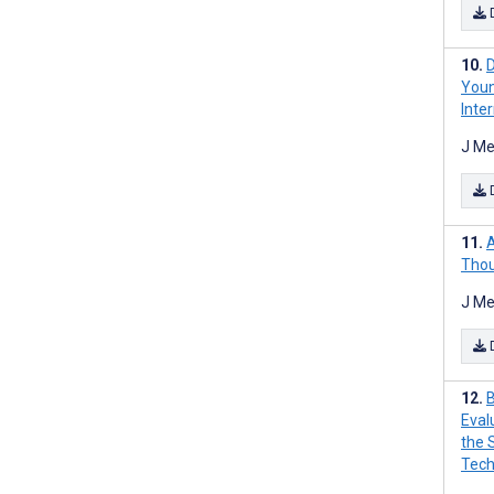
D
Youn
Inte
J Me
A
Thou
J Me
B
Eval
the 
Tech