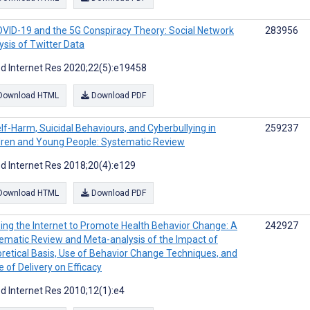
VID-19 and the 5G Conspiracy Theory: Social Network
283956
ysis of Twitter Data
d Internet Res 2020;22(5):e19458
Download HTML
Download PDF
lf-Harm, Suicidal Behaviours, and Cyberbullying in
259237
dren and Young People: Systematic Review
d Internet Res 2018;20(4):e129
Download HTML
Download PDF
ing the Internet to Promote Health Behavior Change: A
242927
ematic Review and Meta-analysis of the Impact of
retical Basis, Use of Behavior Change Techniques, and
 of Delivery on Efficacy
d Internet Res 2010;12(1):e4