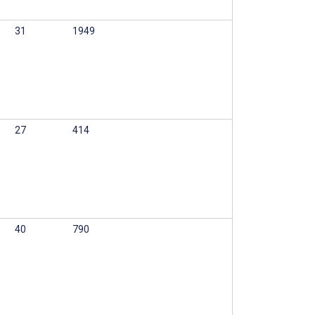
31
1949
27
414
40
790