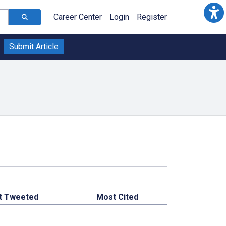
Career Center
Login
Register
Submit Article
t Tweeted
Most Cited