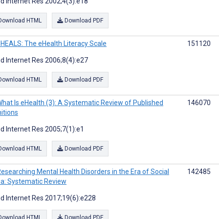
d Internet Res 2002;4(3):e18
Download HTML
Download PDF
HEALS: The eHealth Literacy Scale
151120
d Internet Res 2006;8(4):e27
Download HTML
Download PDF
hat Is eHealth (3): A Systematic Review of Published
146070
nitions
d Internet Res 2005;7(1):e1
Download HTML
Download PDF
esearching Mental Health Disorders in the Era of Social
142485
a: Systematic Review
d Internet Res 2017;19(6):e228
Download HTML
Download PDF