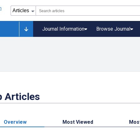
Journal Information
Browse Journal
 Articles
Overview
Most Viewed
Mos