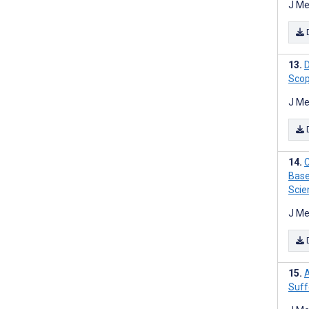
J Me
D
Scop
J Me
C
Base
Scie
J Me
A
Suff