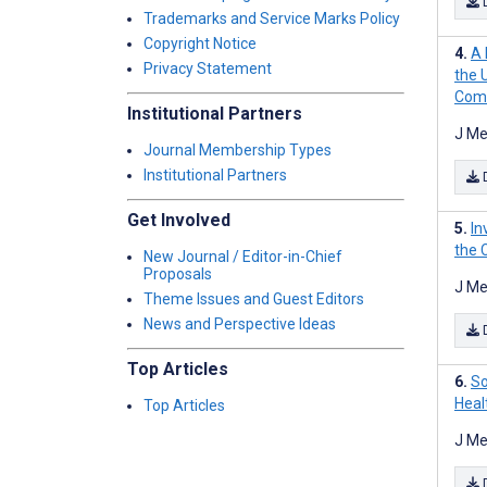
Trademarks and Service Marks Policy
Copyright Notice
A 
Privacy Statement
the 
Com
Institutional Partners
J Me
Journal Membership Types
Institutional Partners
Get Involved
In
the 
New Journal / Editor-in-Chief
Proposals
J Me
Theme Issues and Guest Editors
News and Perspective Ideas
Top Articles
So
Heal
Top Articles
J Me