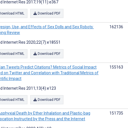
d Internet Res 2017;19(11):e367
Download HTML
Download PDF
esign, Use, and Effects of Sex Dolls and Sex Robots:
162136
ing Review
d Internet Res 2020;22(7):e18551
Download HTML
Download PDF
an Tweets Predict Citations? Metrics of Social Impact
155163
d on Twitter and Correlation with Traditional Metrics of
ntific Impact
d Internet Res 2011;13(4):e123
Download HTML
Download PDF
sphyxial Death by Ether Inhalation and Plastic-bag
151735
ocation Instructed by the Press and the Internet