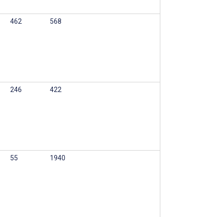
462
568
246
422
55
1940