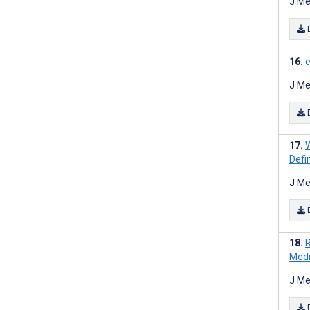
J Me
e
J Me
W
Defi
J Me
R
Medi
J Me