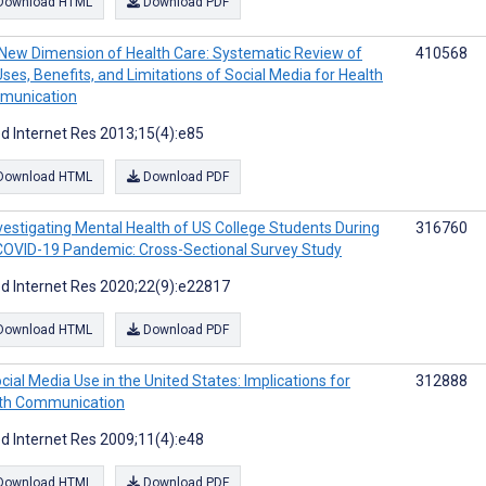
Download HTML
Download PDF
New Dimension of Health Care: Systematic Review of
410568
Uses, Benefits, and Limitations of Social Media for Health
munication
d Internet Res 2013;15(4):e85
Download HTML
Download PDF
vestigating Mental Health of US College Students During
316760
COVID-19 Pandemic: Cross-Sectional Survey Study
d Internet Res 2020;22(9):e22817
Download HTML
Download PDF
cial Media Use in the United States: Implications for
312888
th Communication
d Internet Res 2009;11(4):e48
Download HTML
Download PDF