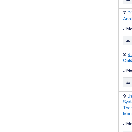
CO
Anal
J Me
Se
Chil
J Me
Us
Syst
Theo
Mode
J Me