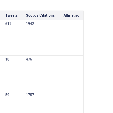
Tweets
Scopus Citations
Altmetric
617
1942
10
476
59
1757