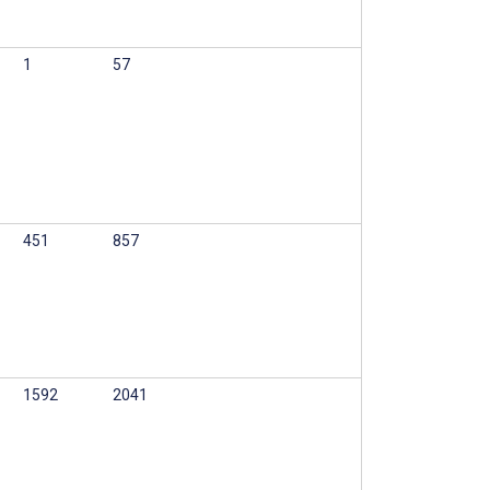
1
57
451
857
1592
2041