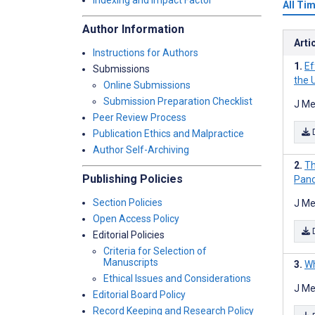
Indexing and Impact Factor
All Ti
Author Information
Arti
Instructions for Authors
Ef
Submissions
the 
Online Submissions
Submission Preparation Checklist
J Me
Peer Review Process
Publication Ethics and Malpractice
Author Self-Archiving
Th
Publishing Policies
Pand
Section Policies
J Me
Open Access Policy
Editorial Policies
Criteria for Selection of
Manuscripts
Wh
Ethical Issues and Considerations
J Me
Editorial Board Policy
Record Keeping and Research Policy