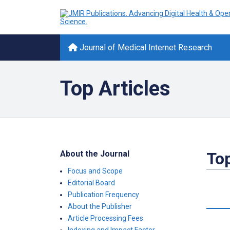
Journal of Medical Internet Research
Top Articles
About the Journal
Top
Focus and Scope
Editorial Board
Publication Frequency
About the Publisher
Article Processing Fees