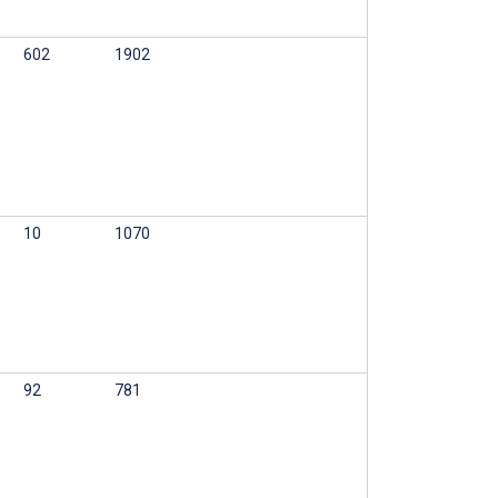
602
1902
10
1070
92
781