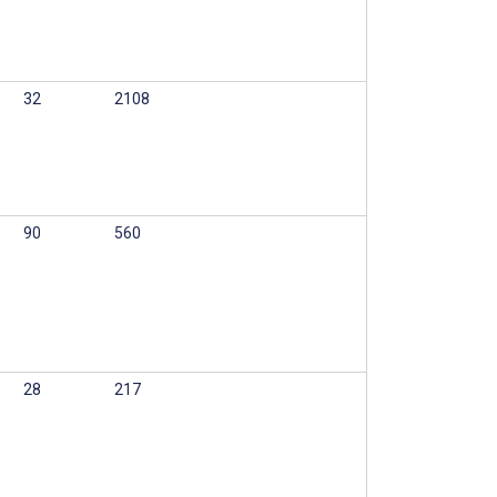
32
2108
90
560
28
217