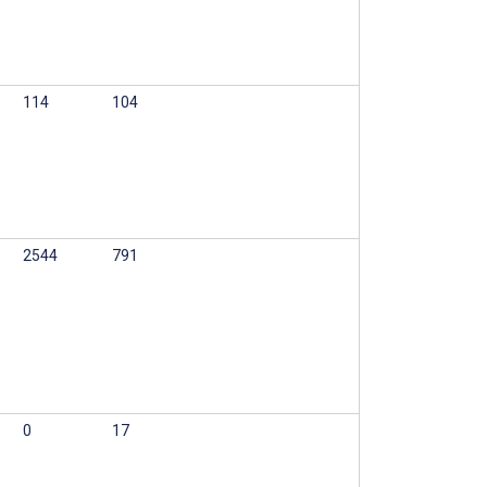
114
104
2544
791
0
17