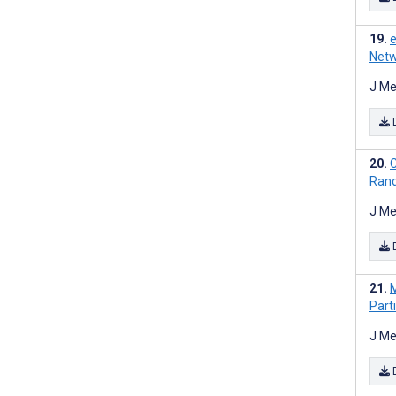
e
Netw
J Me
C
Rand
J Me
M
Part
J Me