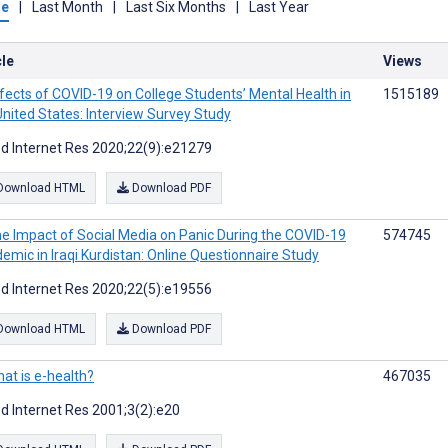
me
|
Last Month
|
Last Six Months
|
Last Year
cle
Views
fects of COVID-19 on College Students’ Mental Health in
1515189
United States: Interview Survey Study
d Internet Res 2020;22(9):e21279
Download HTML
Download PDF
e Impact of Social Media on Panic During the COVID-19
574745
emic in Iraqi Kurdistan: Online Questionnaire Study
d Internet Res 2020;22(5):e19556
Download HTML
Download PDF
at is e-health?
467035
d Internet Res 2001;3(2):e20