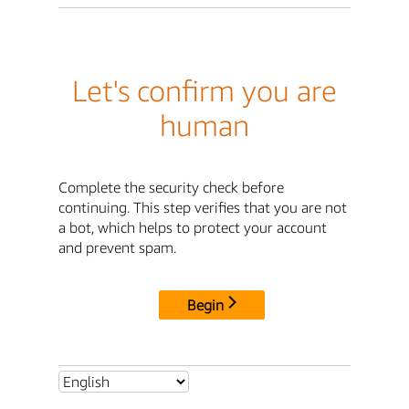
Let's confirm you are
human
Complete the security check before
continuing. This step verifies that you are not
a bot, which helps to protect your account
and prevent spam.
Begin