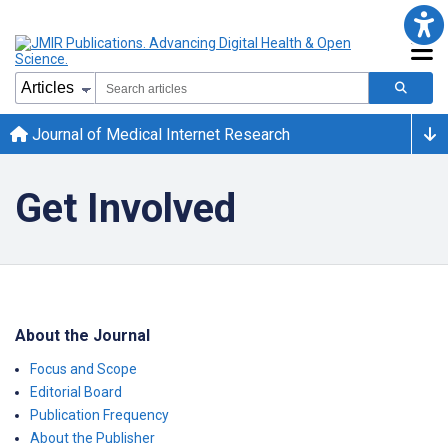
Journal of Medical Internet Research
Get Involved
About the Journal
Focus and Scope
Editorial Board
Publication Frequency
About the Publisher