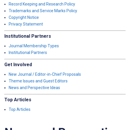
Record Keeping and Research Policy
Trademarks and Service Marks Policy
Copyright Notice
Privacy Statement
Institutional Partners
Journal Membership Types
Institutional Partners
Get Involved
New Journal / Editor-in-Chief Proposals
Theme Issues and Guest Editors
News and Perspective Ideas
Top Articles
Top Articles