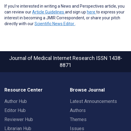
If you’re interested in writing a News and Perspectives article, you
can review our
Article Guidelines
and sign up
here
to express your
interest in becoming a JMIR Correspondent, or share your pitch
directly with our
Scientific News Editor
.
Journal of Medical Internet Research
ISSN 1438-
8871
Resource Center
Browse Journal
Author Hub
Latest Announcements
Editor Hub
Authors
Reviewer Hub
Themes
Librarian Hub
Issues