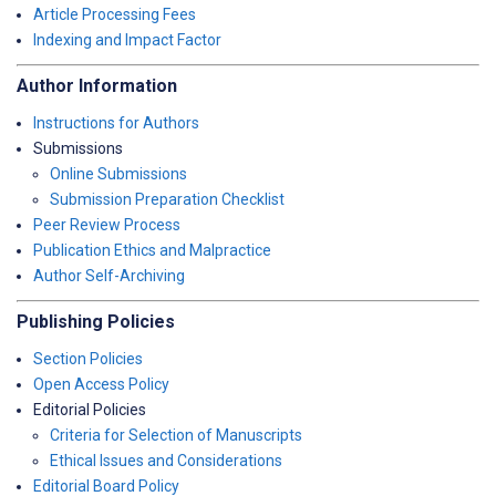
Article Processing Fees
Indexing and Impact Factor
Author Information
Instructions for Authors
Submissions
Online Submissions
Submission Preparation Checklist
Peer Review Process
Publication Ethics and Malpractice
Author Self-Archiving
Publishing Policies
Section Policies
Open Access Policy
Editorial Policies
Criteria for Selection of Manuscripts
Ethical Issues and Considerations
Editorial Board Policy