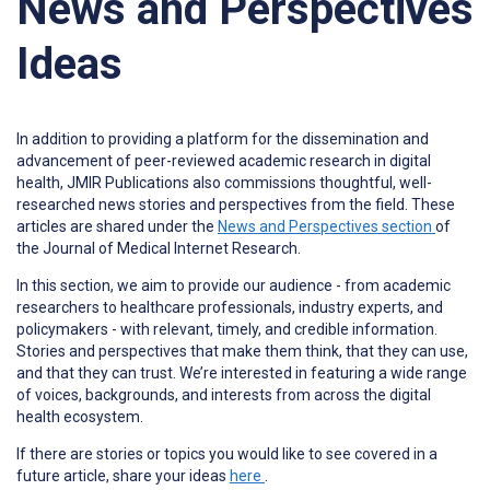
News and Perspectives
Ideas
In addition to providing a platform for the dissemination and
advancement of peer-reviewed academic research in digital
health, JMIR Publications also commissions thoughtful, well-
researched news stories and perspectives from the field. These
articles are shared under the
News and Perspectives section
of
the Journal of Medical Internet Research.
In this section, we aim to provide our audience - from academic
researchers to healthcare professionals, industry experts, and
policymakers - with relevant, timely, and credible information.
Stories and perspectives that make them think, that they can use,
and that they can trust. We’re interested in featuring a wide range
of voices, backgrounds, and interests from across the digital
health ecosystem.
If there are stories or topics you would like to see covered in a
future article, share your ideas
here
.