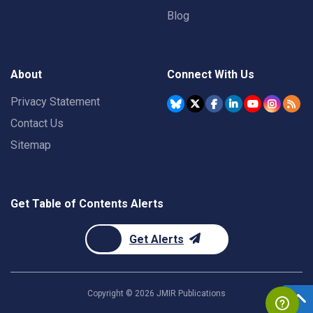
Blog
About
Connect With Us
Privacy Statement
Contact Us
Sitemap
Get Table of Contents Alerts
Get Alerts
Copyright ©
2026
JMIR Publications