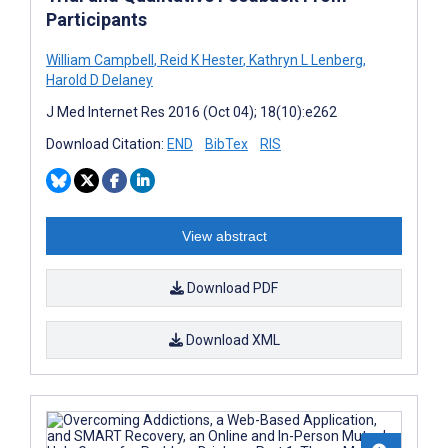
Participants
William Campbell
,
Reid K Hester
,
Kathryn L Lenberg
,
Harold D Delaney
J Med Internet Res 2016 (Oct 04); 18(10):e262
Download Citation:
END
BibTex
RIS
View abstract
Download PDF
Download XML