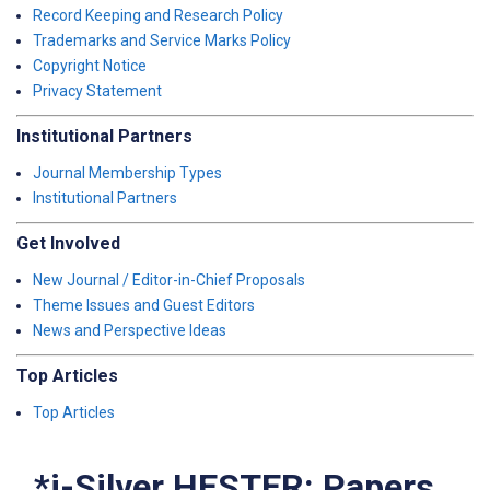
Record Keeping and Research Policy
Trademarks and Service Marks Policy
Copyright Notice
Privacy Statement
Institutional Partners
Journal Membership Types
Institutional Partners
Get Involved
New Journal / Editor-in-Chief Proposals
Theme Issues and Guest Editors
News and Perspective Ideas
Top Articles
Top Articles
*i-Silver HESTER: Papers