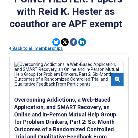
with Reid K. Hester as
coauthor are APF exempt
Back to all memberships
Overcoming Addictions, a Web-Based
Application, and SMART Recovery, an
Online and In-Person Mutual Help Group
for Problem Drinkers, Part 2: Six-Month
Outcomes of a Randomized Controlled
Trial and Qualitative Feedback From