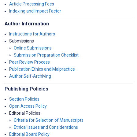
Article Processing Fees
Indexing and Impact Factor
Author Information
Instructions for Authors
Submissions
Online Submissions
Submission Preparation Checklist
Peer Review Process
Publication Ethics and Malpractice
Author Self-Archiving
Publishing Policies
Section Policies
Open Access Policy
Editorial Policies
Criteria for Selection of Manuscripts
Ethical Issues and Considerations
Editorial Board Policy