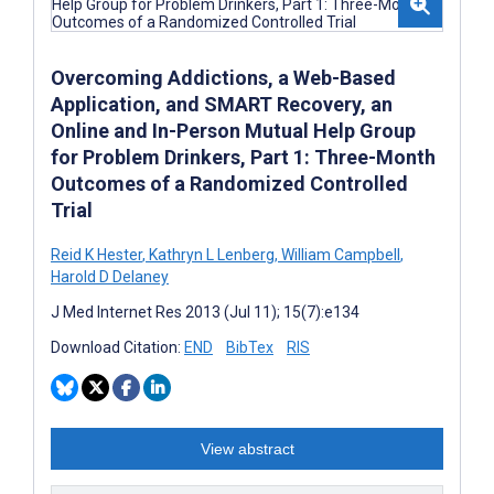
Overcoming Addictions, a Web-Based
Application, and SMART Recovery, an
Online and In-Person Mutual Help Group
for Problem Drinkers, Part 1: Three-Month
Outcomes of a Randomized Controlled
Trial
Reid K Hester
,
Kathryn L Lenberg
,
William Campbell
,
Harold D Delaney
J Med Internet Res 2013 (Jul 11); 15(7):e134
Download Citation:
END
BibTex
RIS
View abstract