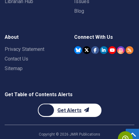
Librarian Hub
Issues
Blog
About
Connect With Us
Privacy Statement
Contact Us
Sitemap
Get Table of Contents Alerts
Get Alerts
Copyright ©
2026
JMIR Publications