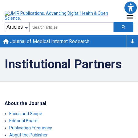
Journal of Medical Internet Research
Institutional Partners
About the Journal
Focus and Scope
Editorial Board
Publication Frequency
About the Publisher