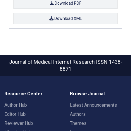
Download PDF
Download XML
Journal of Medical Internet Research
ISSN 1438-
8871
Resource Center
Browse Journal
Author Hub
Latest Announcements
Editor Hub
Authors
Reviewer Hub
Themes