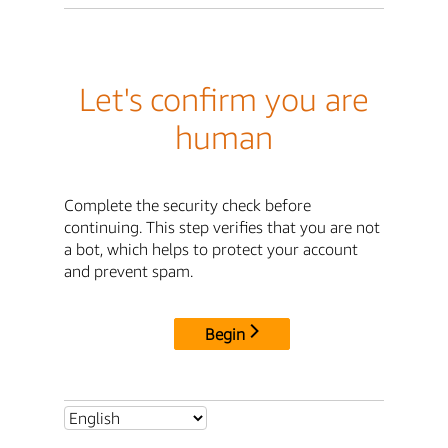
Let's confirm you are
human
Complete the security check before
continuing. This step verifies that you are not
a bot, which helps to protect your account
and prevent spam.
Begin