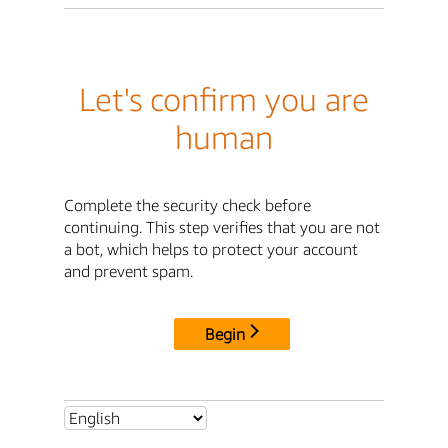
Let's confirm you are
human
Complete the security check before
continuing. This step verifies that you are not
a bot, which helps to protect your account
and prevent spam.
Begin