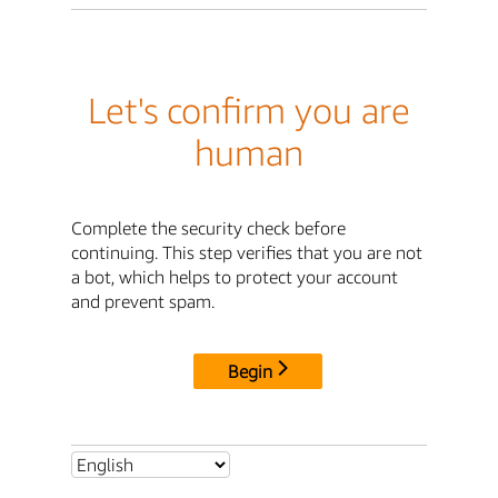
Let's confirm you are
human
Complete the security check before
continuing. This step verifies that you are not
a bot, which helps to protect your account
and prevent spam.
Begin