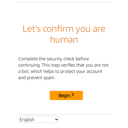
Let's confirm you are
human
Complete the security check before
continuing. This step verifies that you are not
a bot, which helps to protect your account
and prevent spam.
Begin