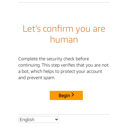
Let's confirm you are
human
Complete the security check before
continuing. This step verifies that you are not
a bot, which helps to protect your account
and prevent spam.
Begin