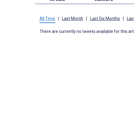
All Time
|
Last Month
|
Last Six Months
|
Las
There are currently no tweets available for this art