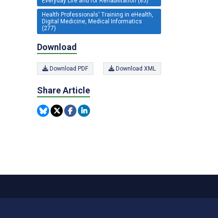
Everyday Life and for Rehabilitation (85)
Health Professionals' Training in eHealth,
Digital Medicine, Medical Informatics
(277)
Download
Download PDF
Download XML
Share Article