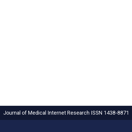
Journal of Medical Internet Research
ISSN 1438-8871