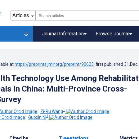
Journal Information
Browse Journal
lable at
https://preprints.jmir.org/preprint/90623
, first published
31.Dec
alth Technology Use Among Rehabilitat
als in China: Multi-Province Cross-
Survey
1
;
Zi-Ru Wang
;
1
;
Guoxin Ni
Cited by
Tweetations
Metrics