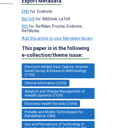
Export Metadata
END
for: Endnote
BibTeX
for: BibDesk, LaTeX
RIS
for: RefMan, Procite, Endnote,
RefWorks
Add this article to your Mendeley library
This paper is in the following
e-collection/theme issue:
Electronic/Mobile Data Capture, Internet-
based Survey & Research Methodology
(1735)
Clinical Informatics (2205)
Adoption and Change Management of
eHealth Systems (1109)
Electronic Health Records (1694)
Portable and Mobile Technologies for
Rehabilitation (280)
Use and Perceptions of Technology in