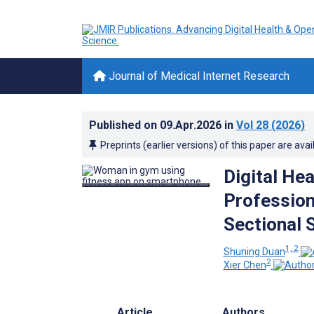
Journal of Medical Internet Research
Published on
09.Apr.2026
in
Vol 28
(2026)
Preprints (earlier versions) of this paper are avai
Digital He
Profession
Sectional 
1, 2
Shuning Duan
2
Xier Chen
Article
Authors