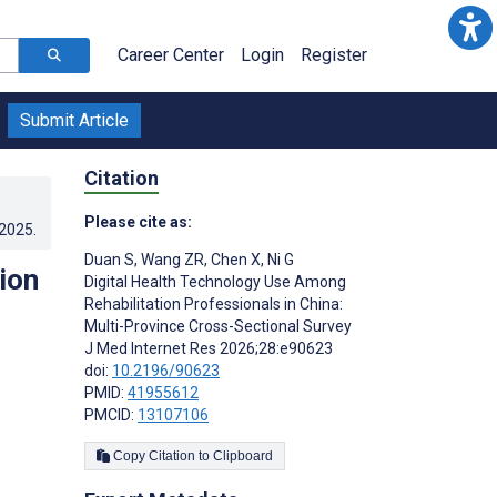
Career Center
Login
Register
Submit Article
Citation
Please cite as:
.2025
.
Duan S
,
Wang ZR
,
Chen X
,
Ni G
ion
Digital Health Technology Use Among
Rehabilitation Professionals in China:
Multi-Province Cross-Sectional Survey
J Med Internet Res 2026;28:e90623
doi:
10.2196/90623
PMID:
41955612
PMCID:
13107106
Copy Citation to Clipboard