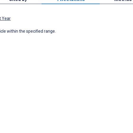
t Year
icle within the specified range.