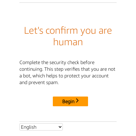
Let's confirm you are
human
Complete the security check before
continuing. This step verifies that you are not
a bot, which helps to protect your account
and prevent spam.
Begin