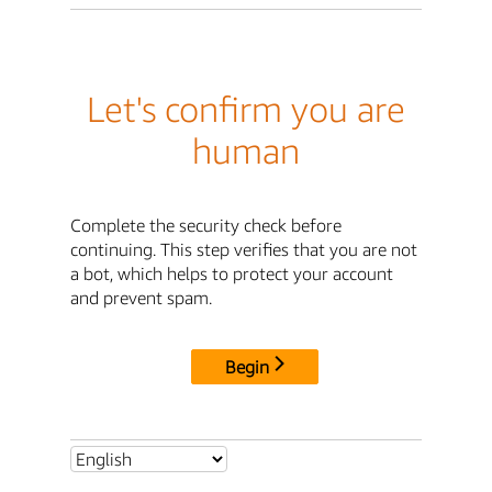
Let's confirm you are
human
Complete the security check before
continuing. This step verifies that you are not
a bot, which helps to protect your account
and prevent spam.
Begin