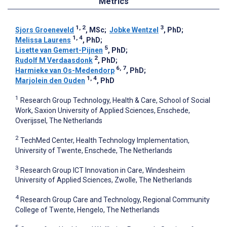
Metrics
1, 2
3
Sjors Groeneveld
, MSc
;
Jobke Wentzel
, PhD
;
1, 4
Melissa Laurens
, PhD
;
5
Lisette van Gemert-Pijnen
, PhD
;
2
Rudolf M Verdaasdonk
, PhD
;
6, 7
Harmieke van Os-Medendorp
, PhD
;
1, 4
Marjolein den Ouden
, PhD
1
Research Group Technology, Health & Care, School of Social
Work, Saxion University of Applied Sciences, Enschede,
Overijssel, The Netherlands
2
TechMed Center, Health Technology Implementation,
University of Twente, Enschede, The Netherlands
3
Research Group ICT Innovation in Care, Windesheim
University of Applied Sciences, Zwolle, The Netherlands
4
Research Group Care and Technology, Regional Community
College of Twente, Hengelo, The Netherlands