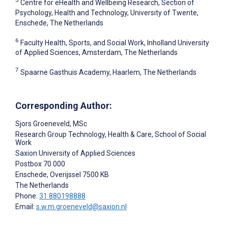
5
Centre for eHealth and Wellbeing Research, Section of
Psychology, Health and Technology, University of Twente,
Enschede, The Netherlands
6
Faculty Health, Sports, and Social Work, Inholland University
of Applied Sciences, Amsterdam, The Netherlands
7
Spaarne Gasthuis Academy, Haarlem, The Netherlands
Corresponding Author:
Sjors Groeneveld
, MSc
Research Group Technology, Health & Care, School of Social
Work
Saxion University of Applied Sciences
Postbox 70.000
Enschede
, Overijssel
7500 KB
The Netherlands
Phone:
31 880198888
Email:
s.w.m.groeneveld@saxion.nl