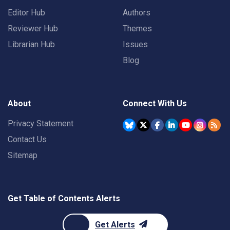
Editor Hub
Authors
Reviewer Hub
Themes
Librarian Hub
Issues
Blog
About
Connect With Us
Privacy Statement
Contact Us
Sitemap
Get Table of Contents Alerts
Get Alerts