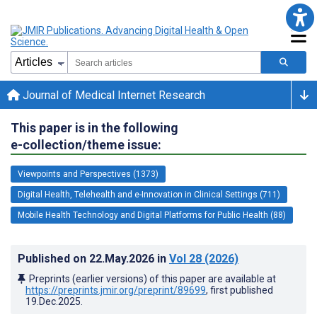
Journal of Medical Internet Research
This paper is in the following
e-collection/theme issue:
Viewpoints and Perspectives (1373)
Digital Health, Telehealth and e-Innovation in Clinical Settings (711)
Mobile Health Technology and Digital Platforms for Public Health (88)
Published on
22.May.2026
in
Vol 28
(2026)
Preprints (earlier versions) of this paper are available at
https://preprints.jmir.org/preprint/89699
, first published
19.Dec.2025
.