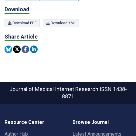
Download
Download PDF
Download XML
Share Article
Journal of Medical Internet Research
ISSN 1438-
8871
Resource Center
Browse Journal
Author Hub
Latest Announcements