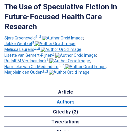
The Use of Speculative Fiction in
Future-Focused Health Care
Research
1, 2
Sjors Groeneveld
;
3
Jobke Wentzel
;
1, 4
Melissa Laurens
;
5
Lisette van Gemert-Pijnen
;
2
Rudolf M Verdaasdonk
;
6, 7
Harmieke van Os-Medendorp
;
1, 4
Marjolein den Ouden
Article
Authors
Cited by (2)
Tweetations