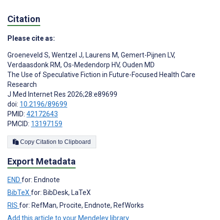
Citation
Please cite as:
Groeneveld S
,
Wentzel J
,
Laurens M
,
Gemert-Pijnen LV
,
Verdaasdonk RM
,
Os-Medendorp HV
,
Ouden MD
The Use of Speculative Fiction in Future-Focused Health Care
Research
J Med Internet Res 2026;28:e89699
doi:
10.2196/89699
PMID:
42172643
PMCID:
13197159
Copy Citation to Clipboard
Export Metadata
END
for: Endnote
BibTeX
for: BibDesk, LaTeX
RIS
for: RefMan, Procite, Endnote, RefWorks
Add this article to your Mendeley library