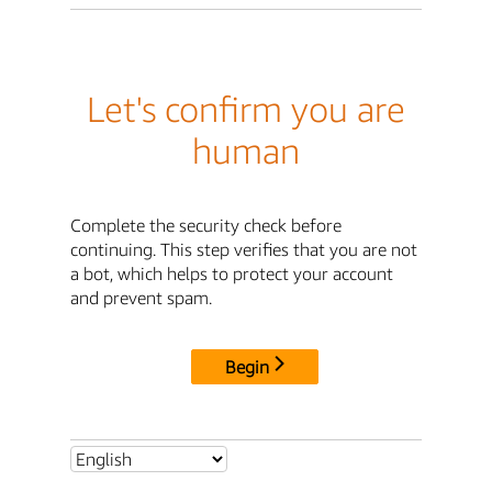
Let's confirm you are
human
Complete the security check before
continuing. This step verifies that you are not
a bot, which helps to protect your account
and prevent spam.
Begin