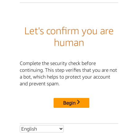
Let's confirm you are
human
Complete the security check before
continuing. This step verifies that you are not
a bot, which helps to protect your account
and prevent spam.
Begin