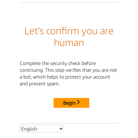
Let's confirm you are
human
Complete the security check before
continuing. This step verifies that you are not
a bot, which helps to protect your account
and prevent spam.
Begin