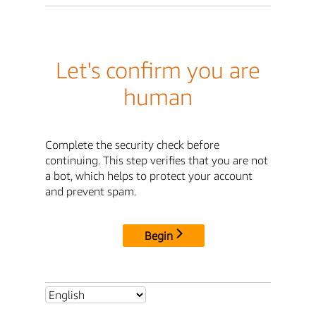
Let's confirm you are
human
Complete the security check before
continuing. This step verifies that you are not
a bot, which helps to protect your account
and prevent spam.
Begin