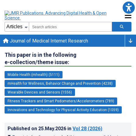
Journal of Medical Internet Research
This paper is in the following
e-collection/theme issue:
Mobile Health (mhealth) (5111)
mHealth for Wellness, Behavior Change and Prevention (4238)
Wearable Devices and Sensors (1556)
Fitness Trackers and Smart Pedometers/Accelerometers (789)
Innovations and Technology for Physical Activity Education (1059)
Published on
25.May.2026
in
Vol 28
(2026)