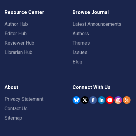
Resource Center
Browse Journal
Author Hub
Latest Announcements
Editor Hub
Authors
Reviewer Hub
Themes
Librarian Hub
Issues
Blog
About
Connect With Us
Privacy Statement
Contact Us
Sitemap