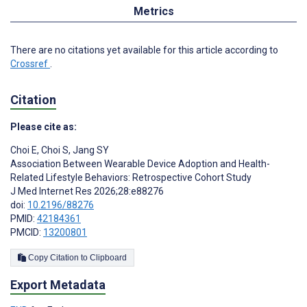
Metrics
There are no citations yet available for this article according to
Crossref
.
Citation
Please cite as:
Choi E
,
Choi S
,
Jang SY
Association Between Wearable Device Adoption and Health-
Related Lifestyle Behaviors: Retrospective Cohort Study
J Med Internet Res 2026;28:e88276
doi:
10.2196/88276
PMID:
42184361
PMCID:
13200801
Copy Citation to Clipboard
Export Metadata