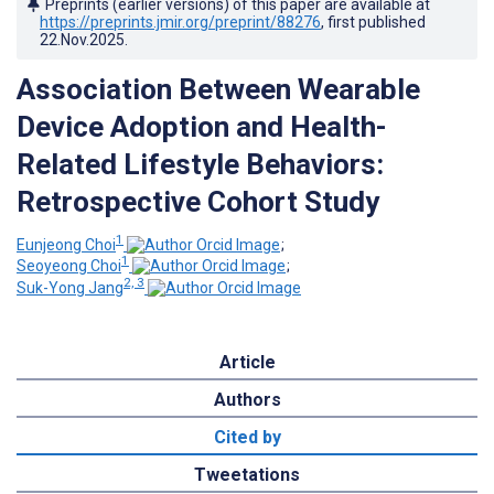
Preprints (earlier versions) of this paper are available at
https://preprints.jmir.org/preprint/88276
, first published
22.Nov.2025
.
Association Between Wearable
Device Adoption and Health-
Related Lifestyle Behaviors:
Retrospective Cohort Study
1
Eunjeong Choi
;
1
Seoyeong Choi
;
2, 3
Suk-Yong Jang
Article
Authors
Cited by
Tweetations