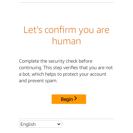
Let's confirm you are
human
Complete the security check before
continuing. This step verifies that you are not
a bot, which helps to protect your account
and prevent spam.
Begin