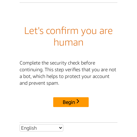
Let's confirm you are
human
Complete the security check before
continuing. This step verifies that you are not
a bot, which helps to protect your account
and prevent spam.
Begin