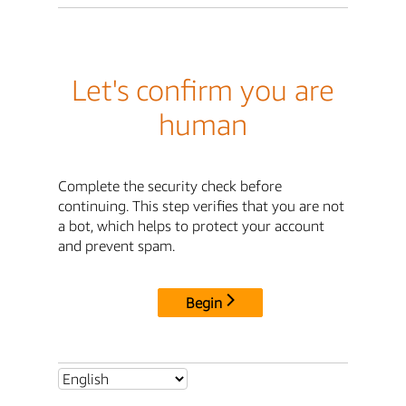
Let's confirm you are
human
Complete the security check before
continuing. This step verifies that you are not
a bot, which helps to protect your account
and prevent spam.
Begin