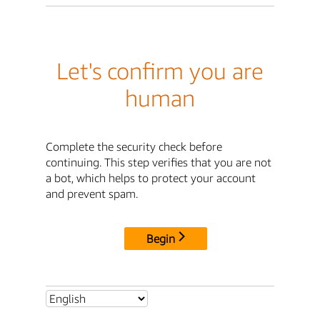
Let's confirm you are
human
Complete the security check before
continuing. This step verifies that you are not
a bot, which helps to protect your account
and prevent spam.
Begin