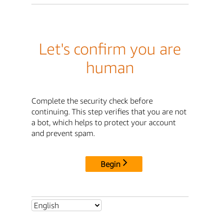
Let's confirm you are
human
Complete the security check before
continuing. This step verifies that you are not
a bot, which helps to protect your account
and prevent spam.
Begin