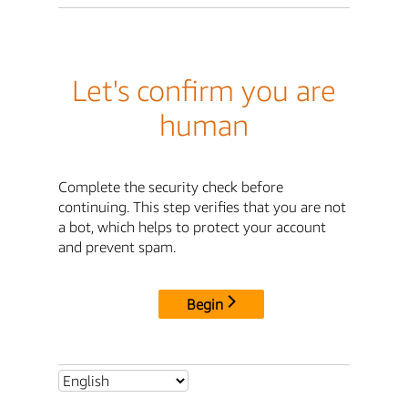
Let's confirm you are
human
Complete the security check before
continuing. This step verifies that you are not
a bot, which helps to protect your account
and prevent spam.
Begin