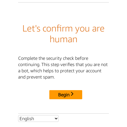
Let's confirm you are
human
Complete the security check before
continuing. This step verifies that you are not
a bot, which helps to protect your account
and prevent spam.
Begin