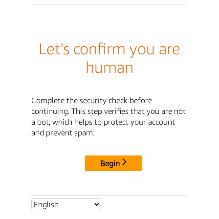
Let's confirm you are
human
Complete the security check before
continuing. This step verifies that you are not
a bot, which helps to protect your account
and prevent spam.
Begin