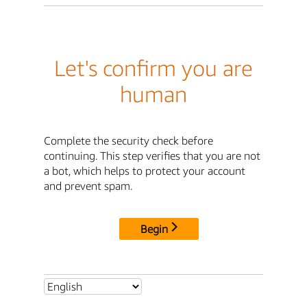
Let's confirm you are
human
Complete the security check before
continuing. This step verifies that you are not
a bot, which helps to protect your account
and prevent spam.
Begin