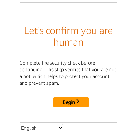
Let's confirm you are
human
Complete the security check before
continuing. This step verifies that you are not
a bot, which helps to protect your account
and prevent spam.
Begin