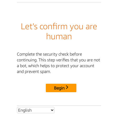
Let's confirm you are
human
Complete the security check before
continuing. This step verifies that you are not
a bot, which helps to protect your account
and prevent spam.
Begin