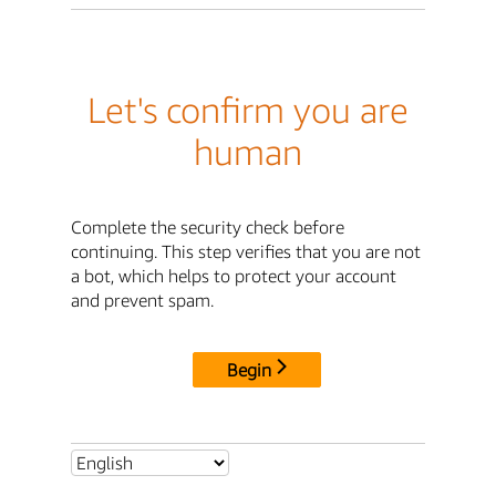
Let's confirm you are
human
Complete the security check before
continuing. This step verifies that you are not
a bot, which helps to protect your account
and prevent spam.
Begin