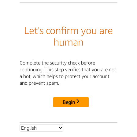
Let's confirm you are
human
Complete the security check before
continuing. This step verifies that you are not
a bot, which helps to protect your account
and prevent spam.
Begin