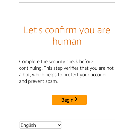
Let's confirm you are
human
Complete the security check before
continuing. This step verifies that you are not
a bot, which helps to protect your account
and prevent spam.
Begin