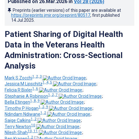
Published on
26.Mar.2026
in
Vol 28
(2026)
Preprints (earlier versions) of this paper are available at
https://preprints.jmir.org/preprint/80517
, first published
14.Jul.2025
.
Patient Sharing of Digital Health
Data in the Veterans Health
Administration: Cross-Sectional
Analysis
1, 2, 3
Mark S Zocchi
;
1, 4, 5
Jessica M Lipschitz
;
1, 6
Felicia R Bixler
;
1, 2, 7
Stephanie A Robinson
;
1, 8, 9
Bella Etingen
;
1, 2, 9
Timothy P Hogan
;
1, 2
Ndindam Ndiwane
;
1, 2
Saige Calkins
;
10
Terry Newton
;
10, 11
Nilesh Shah
;
1, 2
Ben Kragen
;