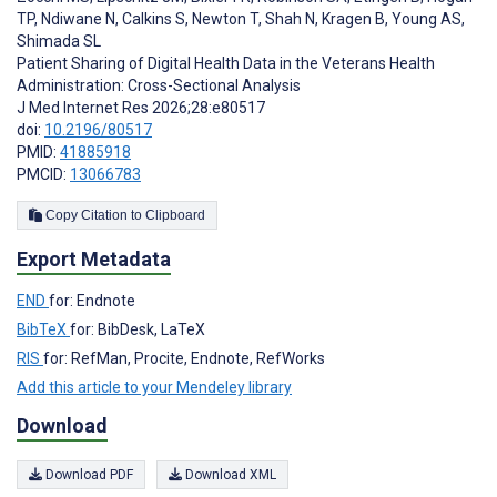
TP
,
Ndiwane N
,
Calkins S
,
Newton T
,
Shah N
,
Kragen B
,
Young AS
,
Shimada SL
Patient Sharing of Digital Health Data in the Veterans Health
Administration: Cross-Sectional Analysis
J Med Internet Res 2026;28:e80517
doi:
10.2196/80517
PMID:
41885918
PMCID:
13066783
Copy Citation to Clipboard
Export Metadata
END
for: Endnote
BibTeX
for: BibDesk, LaTeX
RIS
for: RefMan, Procite, Endnote, RefWorks
Add this article to your Mendeley library
Download
Download PDF
Download XML