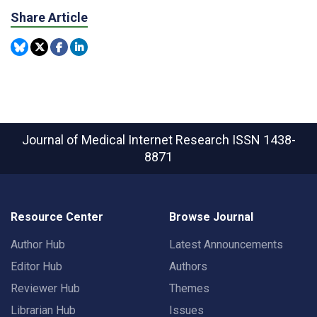
Share Article
Journal of Medical Internet Research
ISSN 1438-
8871
Resource Center
Browse Journal
Author Hub
Latest Announcements
Editor Hub
Authors
Reviewer Hub
Themes
Librarian Hub
Issues