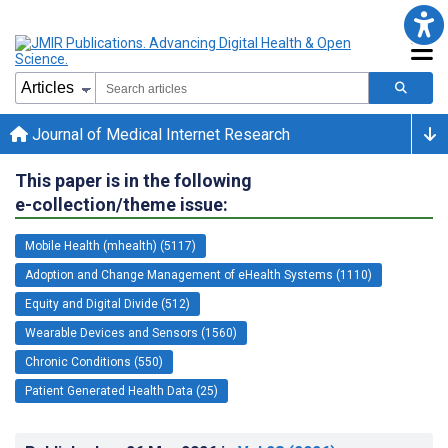
Journal of Medical Internet Research
This paper is in the following
e-collection/theme issue:
Mobile Health (mhealth) (5117)
Adoption and Change Management of eHealth Systems (1110)
Equity and Digital Divide (512)
Wearable Devices and Sensors (1560)
Chronic Conditions (550)
Patient Generated Health Data (25)