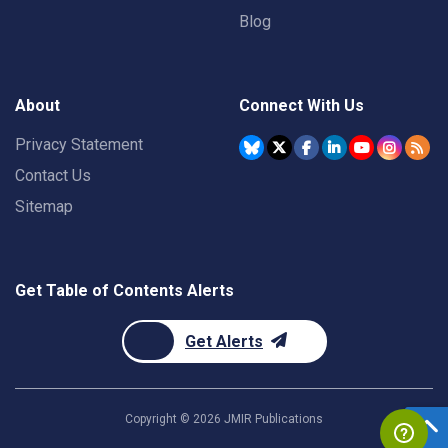
Blog
About
Connect With Us
Privacy Statement
Contact Us
Sitemap
Get Table of Contents Alerts
Get Alerts
Copyright ©
2026
JMIR Publications