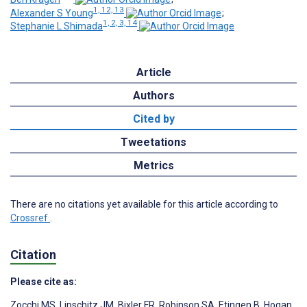
1, 12, 13
Alexander S Young
;
1, 2, 3, 14
Stephanie L Shimada
Article
Authors
Cited by
Tweetations
Metrics
There are no citations yet available for this article according to
Crossref
.
Citation
Please cite as:
Zocchi MS
,
Lipschitz JM
,
Bixler FR
,
Robinson SA
,
Etingen B
,
Hogan