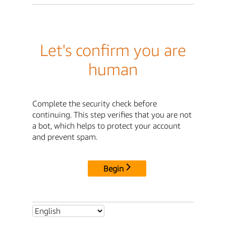
Let's confirm you are
human
Complete the security check before
continuing. This step verifies that you are not
a bot, which helps to protect your account
and prevent spam.
Begin