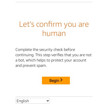
Let's confirm you are
human
Complete the security check before
continuing. This step verifies that you are not
a bot, which helps to protect your account
and prevent spam.
Begin