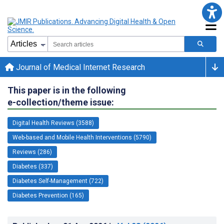
Journal of Medical Internet Research
This paper is in the following
e-collection/theme issue:
Digital Health Reviews (3588)
Web-based and Mobile Health Interventions (5790)
Reviews (286)
Diabetes (337)
Diabetes Self-Management (722)
Diabetes Prevention (165)