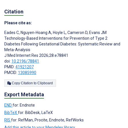
Citation
Please cite as:
Eades C
,
Nguyen-Hoang A
,
Hoyle L
,
Cameron D
,
Evans JM
Technology-Based Interventions for Prevention of Type 2
Diabetes Following Gestational Diabetes: Systematic Review and
Meta-Analysis
J Med Internet Res 2026;28:e78841
doi:
10.2196/78841
PMID:
41921207
PMCID:
13085990
Copy Citation to Clipboard
Export Metadata
END
for: Endnote
BibTeX
for: BibDesk, LaTeX
RIS
for: RefMan, Procite, Endnote, RefWorks
Add this article to your Mendeley library