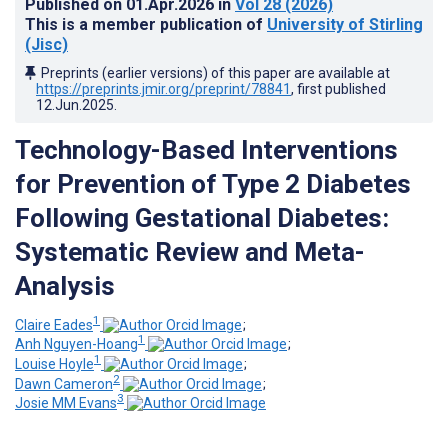
Published on
01.Apr.2026
in
Vol 28
(2026)
This is a member publication of
University of Stirling
(Jisc)
Preprints (earlier versions) of this paper are available at
https://preprints.jmir.org/preprint/78841
, first published
12.Jun.2025
.
Technology-Based Interventions
for Prevention of Type 2 Diabetes
Following Gestational Diabetes:
Systematic Review and Meta-
Analysis
1
Claire Eades
;
1
Anh Nguyen-Hoang
;
1
Louise Hoyle
;
2
Dawn Cameron
;
3
Josie MM Evans