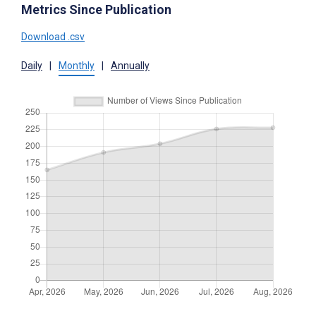
Metrics Since Publication
Download .csv
Daily
|
Monthly
|
Annually