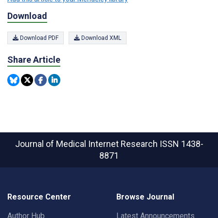
Download
Download PDF
Download XML
Share Article
Journal of Medical Internet Research
ISSN 1438-
8871
Resource Center
Browse Journal
Author Hub
Latest Announcements