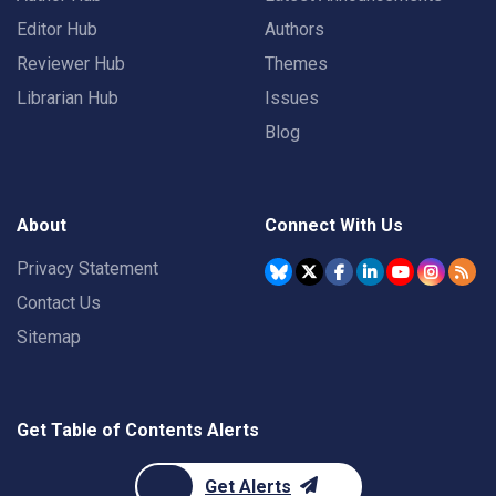
Editor Hub
Authors
Reviewer Hub
Themes
Librarian Hub
Issues
Blog
About
Connect With Us
Privacy Statement
Contact Us
Sitemap
Get Table of Contents Alerts
Get Alerts