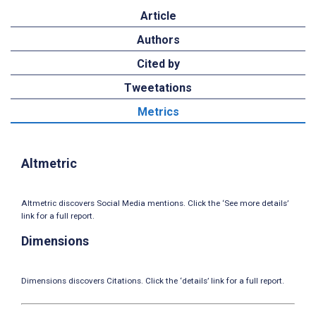
Article
Authors
Cited by
Tweetations
Metrics
Altmetric
Altmetric discovers Social Media mentions. Click the ‘See more details’
link for a full report.
Dimensions
Dimensions discovers Citations. Click the ‘details’ link for a full report.