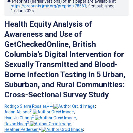
Preprints (earlier versions) of this paper are available at
https://preprints.jmir.org/preprint/78561
, first published
17.Jun.2025
.
Health Equity Analysis of
Awareness and Use of
GetCheckedOnline, British
Columbia’s Digital Intervention for
Sexually Transmitted and Blood-
Borne Infection Testing in 5 Urban,
Suburban, and Rural Communities:
Cross-Sectional Survey Study
1, 2
Rodrigo Sierra Rosales
;
3
Aidan Ablona
;
2
Hsiu-Ju Chang
;
2
Devon Haag
;
2
Heather Pedersen
;