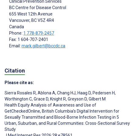
Clinical Prevention Services
BC Centre for Disease Control
655 West 12th Avenue
Vancouver
, BC
V5Z 4R4
Canada
Phone:
1 778-879-2457
Fax: 1 604-707-2401
Email:
mark.gilbert@bccdc.ca
Citation
Please cite as:
Sierra Rosales R
,
Ablona A
,
Chang HJ
,
Haag D
,
Pedersen H
,
Worthington C
,
Grace D
,
Knight R
,
Greyson D
,
Gilbert M
Health Equity Analysis of Awareness and Use of
GetCheckedOnline, British Columbia’s Digital Intervention for
Sexually Transmitted and Blood-Borne Infection Testing in 5
Urban, Suburban, and Rural Communities: Cross-Sectional Survey
Study
J Med Internet Res 2026;28:e78561