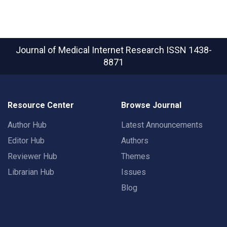
Journal of Medical Internet Research
ISSN 1438-
8871
Resource Center
Browse Journal
Author Hub
Latest Announcements
Editor Hub
Authors
Reviewer Hub
Themes
Librarian Hub
Issues
Blog