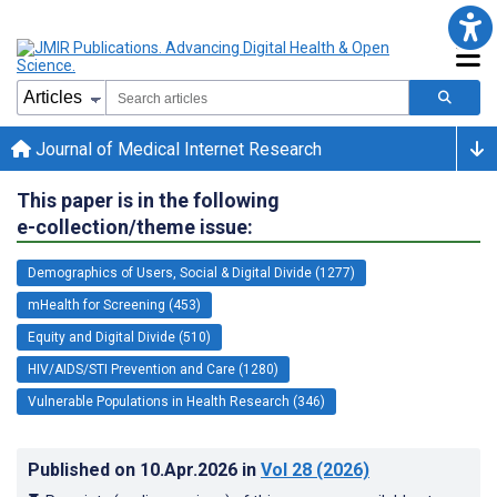
Journal of Medical Internet Research
This paper is in the following
e-collection/theme issue:
Demographics of Users, Social & Digital Divide (1277)
mHealth for Screening (453)
Equity and Digital Divide (510)
HIV/AIDS/STI Prevention and Care (1280)
Vulnerable Populations in Health Research (346)
Published on
10.Apr.2026
in
Vol 28
(2026)