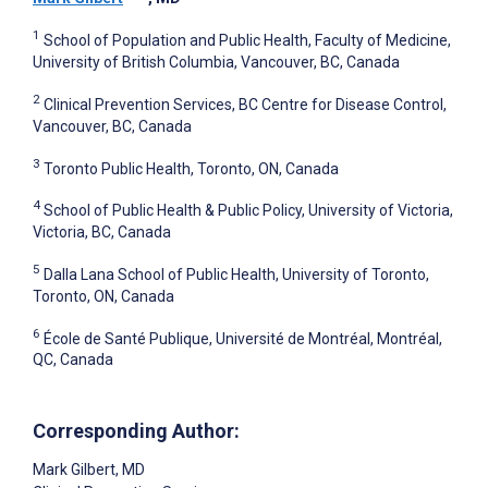
1
School of Population and Public Health, Faculty of Medicine,
University of British Columbia, Vancouver, BC, Canada
2
Clinical Prevention Services, BC Centre for Disease Control,
Vancouver, BC, Canada
3
Toronto Public Health, Toronto, ON, Canada
4
School of Public Health & Public Policy, University of Victoria,
Victoria, BC, Canada
5
Dalla Lana School of Public Health, University of Toronto,
Toronto, ON, Canada
6
École de Santé Publique, Université de Montréal, Montréal,
QC, Canada
Corresponding Author:
Mark Gilbert
, MD