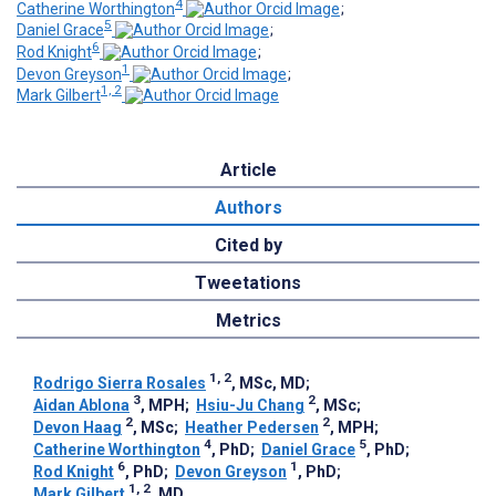
4
Catherine Worthington
;
5
Daniel Grace
;
6
Rod Knight
;
1
Devon Greyson
;
1, 2
Mark Gilbert
Article
Authors
Cited by
Tweetations
Metrics
1, 2
Rodrigo Sierra Rosales
, MSc, MD
;
3
2
Aidan Ablona
, MPH
;
Hsiu-Ju Chang
, MSc
;
2
2
Devon Haag
, MSc
;
Heather Pedersen
, MPH
;
4
5
Catherine Worthington
, PhD
;
Daniel Grace
, PhD
;
6
1
Rod Knight
, PhD
;
Devon Greyson
, PhD
;
1, 2
Mark Gilbert
, MD