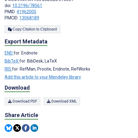
doi:
10.2196/78561
PMID:
41962005
PMCID:
13068189
Copy Citation to Clipboard
Export Metadata
END
for: Endnote
BibTeX
for: BibDesk, LaTeX
RIS
for: RefMan, Procite, Endnote, RefWorks
Add this article to your Mendeley library
Download
Download PDF
Download XML
Share Article