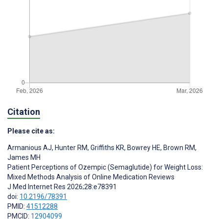
Citation
Please cite as:
Armanious AJ
,
Hunter RM
,
Griffiths KR
,
Bowrey HE
,
Brown RM
,
James MH
Patient Perceptions of Ozempic (Semaglutide) for Weight Loss:
Mixed Methods Analysis of Online Medication Reviews
J Med Internet Res 2026;28:e78391
doi:
10.2196/78391
PMID:
41512288
PMCID:
12904099