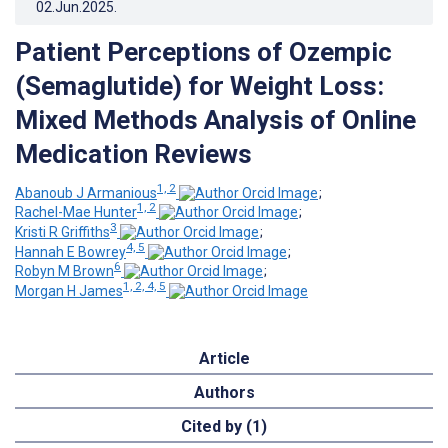
02.Jun.2025
.
Patient Perceptions of Ozempic
(Semaglutide) for Weight Loss:
Mixed Methods Analysis of Online
Medication Reviews
1, 2
Abanoub J Armanious
;
1, 2
Rachel-Mae Hunter
;
3
Kristi R Griffiths
;
4, 5
Hannah E Bowrey
;
6
Robyn M Brown
;
1, 2, 4, 5
Morgan H James
Article
Authors
Cited by (1)