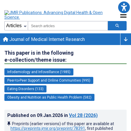
Journal of Medical Internet Research
This paper is in the following
e-collection/theme issue:
Infodemiology and Infoveillance (1985)
Peer-to-Peer Support and Online Communities (995)
Eating Disorders (133)
Obesity and Nutrition as Public Health Problem (582)
Published on
09.Jan.2026
in
Vol 28
(2026)
Preprints (earlier versions) of this paper are available at
https://preprints.jmir.org/preprint/78391
, first published