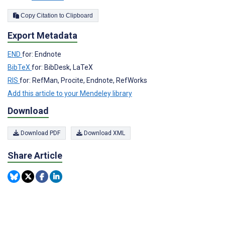
Copy Citation to Clipboard
Export Metadata
END
for: Endnote
BibTeX
for: BibDesk, LaTeX
RIS
for: RefMan, Procite, Endnote, RefWorks
Add this article to your Mendeley library
Download
Download PDF
Download XML
Share Article