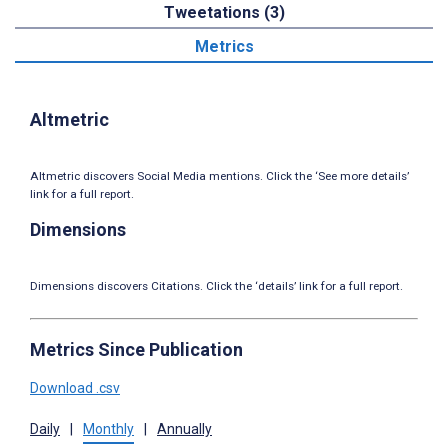
Tweetations (3)
Metrics
Altmetric
Altmetric discovers Social Media mentions. Click the ‘See more details’
link for a full report.
Dimensions
Dimensions discovers Citations. Click the ‘details’ link for a full report.
Metrics Since Publication
Download .csv
Daily
|
Monthly
|
Annually