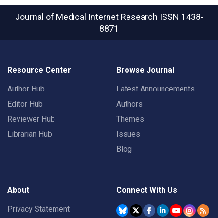
Journal of Medical Internet Research
ISSN 1438-
8871
Resource Center
Browse Journal
Author Hub
Latest Announcements
Editor Hub
Authors
Reviewer Hub
Themes
Librarian Hub
Issues
Blog
About
Connect With Us
Privacy Statement