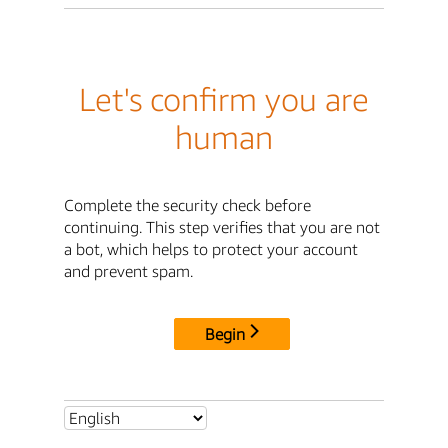
Let's confirm you are
human
Complete the security check before
continuing. This step verifies that you are not
a bot, which helps to protect your account
and prevent spam.
Begin