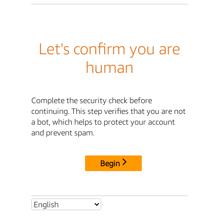
Let's confirm you are
human
Complete the security check before
continuing. This step verifies that you are not
a bot, which helps to protect your account
and prevent spam.
Begin