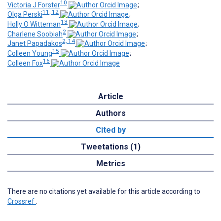
10
Victoria J Forster
;
11, 12
Olga Perski
;
13
Holly O Witteman
;
2
Charlene Soobiah
;
2, 14
Janet Papadakos
;
15
Colleen Young
;
16
Colleen Fox
Article
Authors
Cited by
Tweetations (1)
Metrics
There are no citations yet available for this article according to
Crossref
.