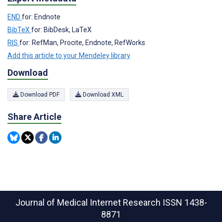
END
for: Endnote
BibTeX
for: BibDesk, LaTeX
RIS
for: RefMan, Procite, Endnote, RefWorks
Add this article to your Mendeley library
Download
Download PDF
Download XML
Share Article
Journal of Medical Internet Research
ISSN 1438-
8871