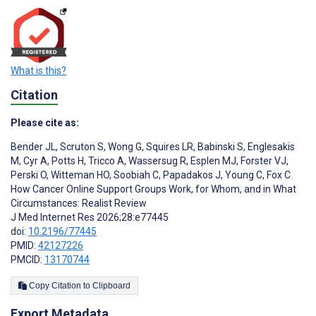
What is this?
Citation
Please cite as:
Bender JL
,
Scruton S
,
Wong G
,
Squires LR
,
Babinski S
,
Englesakis
M
,
Cyr A
,
Potts H
,
Tricco A
,
Wassersug R
,
Esplen MJ
,
Forster VJ
,
Perski O
,
Witteman HO
,
Soobiah C
,
Papadakos J
,
Young C
,
Fox C
How Cancer Online Support Groups Work, for Whom, and in What
Circumstances: Realist Review
J Med Internet Res 2026;28:e77445
doi:
10.2196/77445
PMID:
42127226
PMCID:
13170744
Copy Citation to Clipboard
Export Metadata