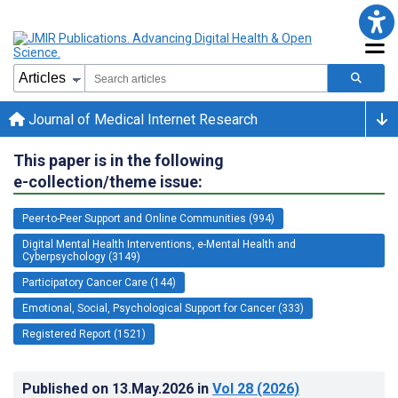
Journal of Medical Internet Research
This paper is in the following
e-collection/theme issue:
Peer-to-Peer Support and Online Communities (994)
Digital Mental Health Interventions, e-Mental Health and
Cyberpsychology (3149)
Participatory Cancer Care (144)
Emotional, Social, Psychological Support for Cancer (333)
Registered Report (1521)
Published on
13.May.2026
in
Vol 28
(2026)