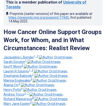
This is a member publication of
University of
Toronto
Preprints (earlier versions) of this paper are available at
https://preprints.jmir.org/preprint/77445
, first published
14.May.2025
.
How Cancer Online Support Groups
Work, for Whom, and in What
Circumstances: Realist Review
1, 2
Jacqueline L Bender
;
1
Sarah Scruton
;
3
Geoff Wong
;
1, 2
Lauren R Squires
;
1
Stephanie Babinski
;
4
Marina Englesakis
;
5
Alaina Cyr
;
6
Henry Potts
;
2, 7
Andrea Tricco
;
8
Richard Wassersug
;
9
Mary Jane Esplen
;