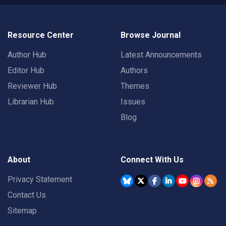
Resource Center
Browse Journal
Author Hub
Latest Announcements
Editor Hub
Authors
Reviewer Hub
Themes
Librarian Hub
Issues
Blog
About
Connect With Us
Privacy Statement
Contact Us
Sitemap