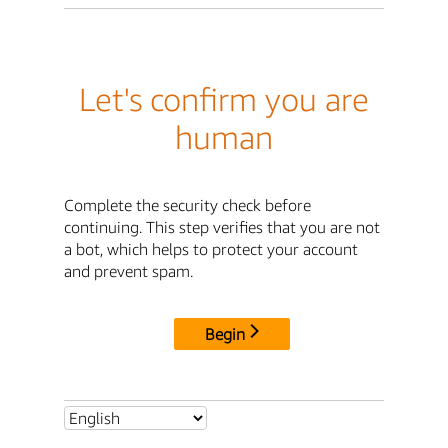
Let's confirm you are
human
Complete the security check before
continuing. This step verifies that you are not
a bot, which helps to protect your account
and prevent spam.
Begin