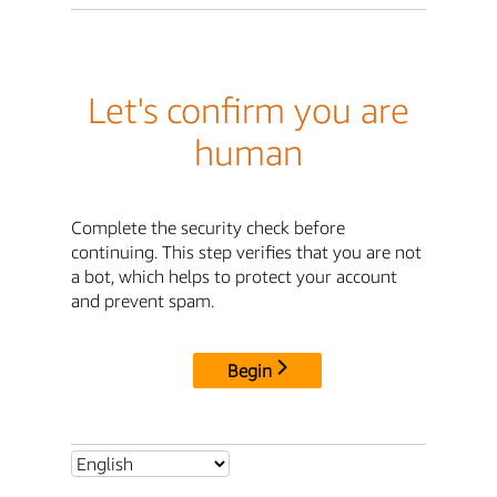
Let's confirm you are
human
Complete the security check before
continuing. This step verifies that you are not
a bot, which helps to protect your account
and prevent spam.
Begin