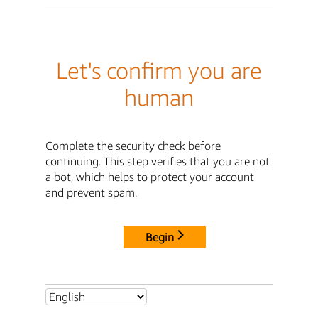
Let's confirm you are
human
Complete the security check before
continuing. This step verifies that you are not
a bot, which helps to protect your account
and prevent spam.
Begin