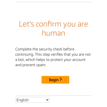
Let's confirm you are
human
Complete the security check before
continuing. This step verifies that you are not
a bot, which helps to protect your account
and prevent spam.
Begin