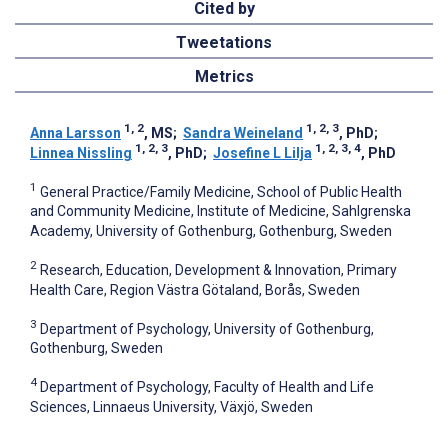
Cited by
Tweetations
Metrics
1, 2
1, 2, 3
Anna Larsson
, MS
;
Sandra Weineland
, PhD
;
1, 2, 3
1, 2, 3, 4
Linnea Nissling
, PhD
;
Josefine L Lilja
, PhD
1
General Practice/Family Medicine, School of Public Health
and Community Medicine, Institute of Medicine, Sahlgrenska
Academy, University of Gothenburg, Gothenburg, Sweden
2
Research, Education, Development & Innovation, Primary
Health Care, Region Västra Götaland, Borås, Sweden
3
Department of Psychology, University of Gothenburg,
Gothenburg, Sweden
4
Department of Psychology, Faculty of Health and Life
Sciences, Linnaeus University, Växjö, Sweden