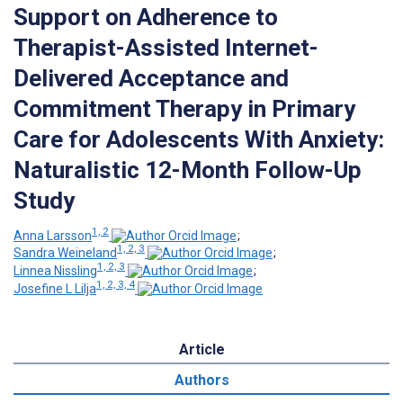
Support on Adherence to
Therapist-Assisted Internet-
Delivered Acceptance and
Commitment Therapy in Primary
Care for Adolescents With Anxiety:
Naturalistic 12-Month Follow-Up
Study
1, 2
Anna Larsson
;
1, 2, 3
Sandra Weineland
;
1, 2, 3
Linnea Nissling
;
1, 2, 3, 4
Josefine L Lilja
Article
Authors