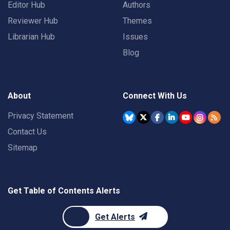
Editor Hub
Authors
Reviewer Hub
Themes
Librarian Hub
Issues
Blog
About
Connect With Us
Privacy Statement
Contact Us
Sitemap
Get Table of Contents Alerts
Get Alerts