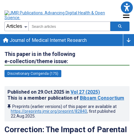
Journal of Medical Internet Research
This paper is in the following
e-collection/theme issue:
Discretionary Corrigenda (175)
Published on
29.Oct.2025
in
Vol 27
(2025)
This is a member publication of
Bibsam Consortium
Preprints (earlier versions) of this paper are available at
https://preprints.jmir.org/preprint/82840
, first published
22.Aug.2025
.
Correction: The Impact of Parental