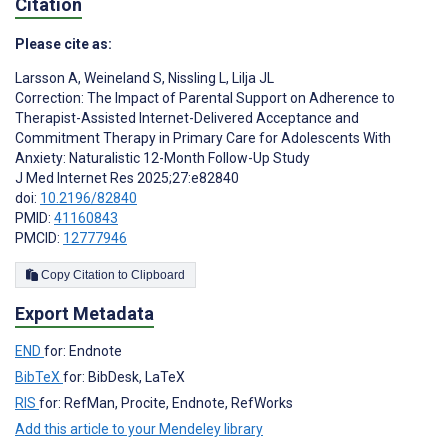
Citation
Please cite as:
Larsson A
,
Weineland S
,
Nissling L
,
Lilja JL
Correction: The Impact of Parental Support on Adherence to
Therapist-Assisted Internet-Delivered Acceptance and
Commitment Therapy in Primary Care for Adolescents With
Anxiety: Naturalistic 12-Month Follow-Up Study
J Med Internet Res 2025;27:e82840
doi:
10.2196/82840
PMID:
41160843
PMCID:
12777946
Copy Citation to Clipboard
Export Metadata
END
for: Endnote
BibTeX
for: BibDesk, LaTeX
RIS
for: RefMan, Procite, Endnote, RefWorks
Add this article to your Mendeley library