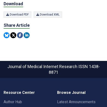
Download
Download PDF
Download XML
Share Article
Journal of Medical Internet Research
ISSN 1438-
8871
Resource Center
Browse Journal
Author Hub
Latest Announcements