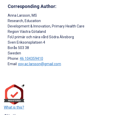
Corresponding Author:
Anna Larsson
, MS
Research, Education
Development & Innovation, Primary Health Care
Region Västra Götaland
FoU primär och nära vård Södra Älvsborg
Sven Eriksonsplatsen 4
Borås
503 38
Sweden
Phone:
46 104359410
Email:
psy.ac.larsson@gmail.com
What is this?