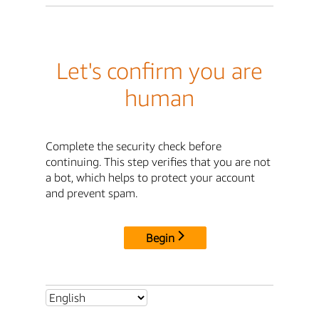
Let's confirm you are
human
Complete the security check before
continuing. This step verifies that you are not
a bot, which helps to protect your account
and prevent spam.
Begin