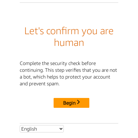
Let's confirm you are
human
Complete the security check before
continuing. This step verifies that you are not
a bot, which helps to protect your account
and prevent spam.
Begin