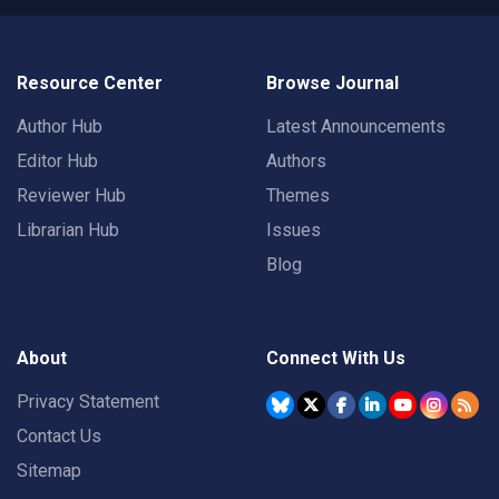
Resource Center
Browse Journal
Author Hub
Latest Announcements
Editor Hub
Authors
Reviewer Hub
Themes
Librarian Hub
Issues
Blog
About
Connect With Us
Privacy Statement
Contact Us
Sitemap