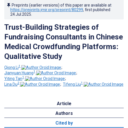
Preprints (earlier versions) of this paper are available at
https://preprints.jmir.org/preprint/80299
, first published
24.Jul.2025
.
Trust-Building Strategies of
Fundraising Consultants in Chinese
Medical Crowdfunding Platforms:
Qualitative Study
1
Qiong Li
;
1
Jianyuan Huang
;
1
Yiting Tan
;
2
1
Lina Du
;
Tifeng Liu
Article
Authors
Cited by