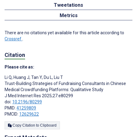
Tweetations
Metrics
There are no citations yet available for this article according to
Crossref
.
Citation
Please cite as:
Li Q
,
Huang J
,
Tan Y
,
Du L
,
Liu T
Trust-Building Strategies of Fundraising Consultants in Chinese
Medical Crowdfunding Platforms: Qualitative Study
J Med Internet Res 2025;27:e80299
doi:
10.2196/80299
PMID:
41259809
PMCID:
12629622
Copy Citation to Clipboard