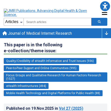
Journal of Medical Internet Research
This paper is in the following
e-collection/theme issue:
Quality/Credibility of eHealth Information and Trust Issues (936)
Peer-to-Peer Support and Online Communities (995)
Focus Groups and Qualitative Research for Human Factors Research
(1527)
eHealth Infrastructures (494)
Mobile Health Technology and Digital Platforms for Public Health (88)
Published on
19.Nov.2025
in
Vol 27
(2025)