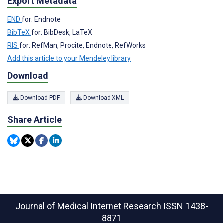
Export Metadata
END
for: Endnote
BibTeX
for: BibDesk, LaTeX
RIS
for: RefMan, Procite, Endnote, RefWorks
Add this article to your Mendeley library
Download
Download PDF
Download XML
Share Article
Journal of Medical Internet Research
ISSN 1438-
8871